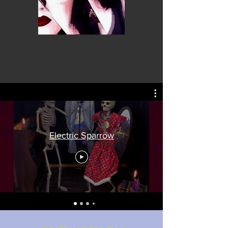
Electric Sparrow