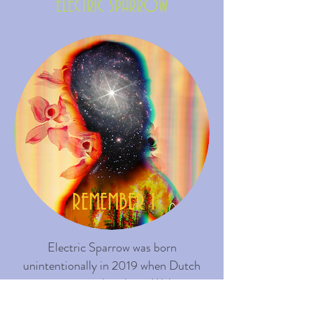
ELECTRIC SPARROW
REMEMBER I
Electric Sparrow was born
unintentionally in 2019 when Dutch
music composer/producer Walter van
Doesum found the original melodies