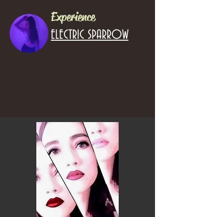
Experience
ELECTRIC SPARROW